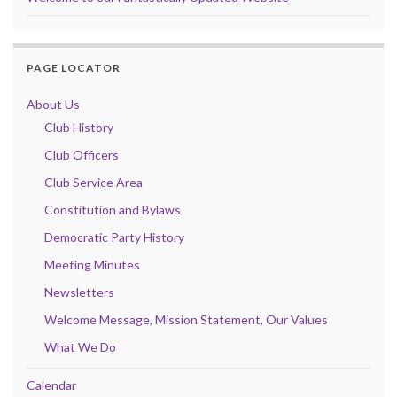
PAGE LOCATOR
About Us
Club History
Club Officers
Club Service Area
Constitution and Bylaws
Democratic Party History
Meeting Minutes
Newsletters
Welcome Message, Mission Statement, Our Values
What We Do
Calendar