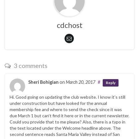
cdchost
3 comments
Sheri Bohigian
on
March 20, 2017
#
Reply
Hi. Good going on updating the club website. I know it’s still
under construction but have looked for the annual
membership fee and where to send the check since it was
due March 1 but can’t find it here or in the current newsletter.
Could you provide that to me please? Also, there is a typo in
the text located under the Welcome headline above. The
second sentence reads Santa Maria Valley instead of San