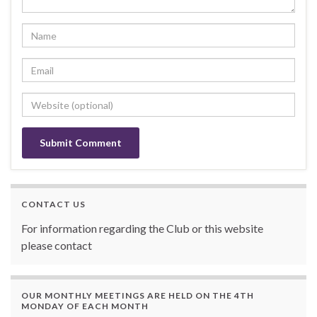
CONTACT US
For information regarding the Club or this website
please contact
OUR MONTHLY MEETINGS ARE HELD ON THE 4TH
MONDAY OF EACH MONTH