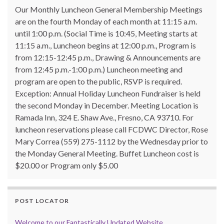
Our Monthly Luncheon General Membership Meetings
are on the fourth Monday of each month at 11:15 a.m.
until 1:00 p.m. (Social Time is 10:45, Meeting starts at
11:15 a.m., Luncheon begins at 12:00 p.m., Program is
from 12:15-12:45 p.m., Drawing & Announcements are
from 12:45 p.m.-1:00 p.m.) Luncheon meeting and
program are open to the public, RSVP is required.
Exception: Annual Holiday Luncheon Fundraiser is held
the second Monday in December. Meeting Location is
Ramada Inn, 324 E. Shaw Ave., Fresno, CA 93710. For
luncheon reservations please call FCDWC Director, Rose
Mary Correa (559) 275-1112 by the Wednesday prior to
the Monday General Meeting. Buffet Luncheon cost is
$20.00 or Program only $5.00
POST LOCATOR
Welcome to our Fantastically Updated Website