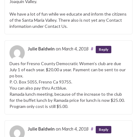
Joaquin Valley.
We have a lot of fun while we educate and inform the citizens
of the Santa Maria Valley. There also is not yet any Contact
information under Contact Us.
Julie Baldwin
on
March 4, 2018
#
Reply
Dues for Fresno County Democratic Women’s club are due
July 1 of each year. $20.00 a year. Payment can be sent to our
po box.
P. O. Box 5055, Fresno Ca 93755.
You can also pay thru Actblue.
Ramada lunch meeting, because of the increase to the club
for the buffet lunch by Ramada price for lunch is now $25.00.
Program only cost is still $5.00.
Julie Baldwin
on
March 4, 2018
#
Reply