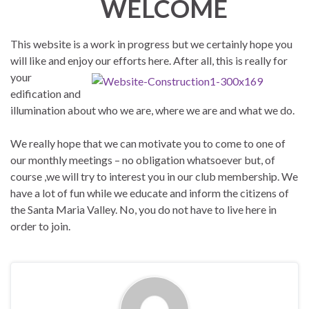
WELCOME
This website is a work in progress but we certainly hope you
will like and enjoy our efforts here. After all, this is
really for
your
edification and
illumination about who we are, where we are and what we do.
We really hope that we can motivate you to come to one of
our monthly meetings – no obligation whatsoever but, of
course ,we will try to interest you in our club membership. We
have a lot of fun while we educate and inform the citizens of
the Santa Maria Valley. No, you do not have to live here in
order to join.