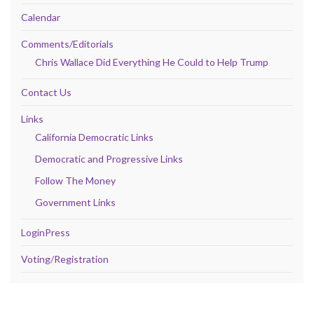
Calendar
Comments/Editorials
Chris Wallace Did Everything He Could to Help Trump
Contact Us
Links
California Democratic Links
Democratic and Progressive Links
Follow The Money
Government Links
LoginPress
Voting/Registration