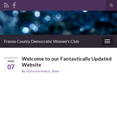
Tog
sear
Search for:
for
Fresno County Democratic Women's Club
Togg
navig
Welcome to our Fantastically Updated
MAR
Website
07
By
cdchost
in
Notice
,
Slider