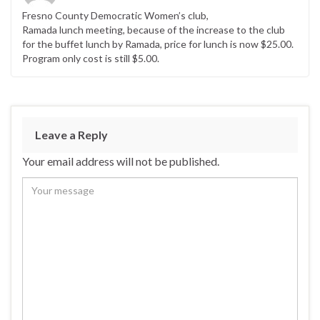
Fresno County Democratic Women’s club,
Ramada lunch meeting, because of the increase to the club
for the buffet lunch by Ramada, price for lunch is now $25.00.
Program only cost is still $5.00.
Leave a Reply
Your email address will not be published.