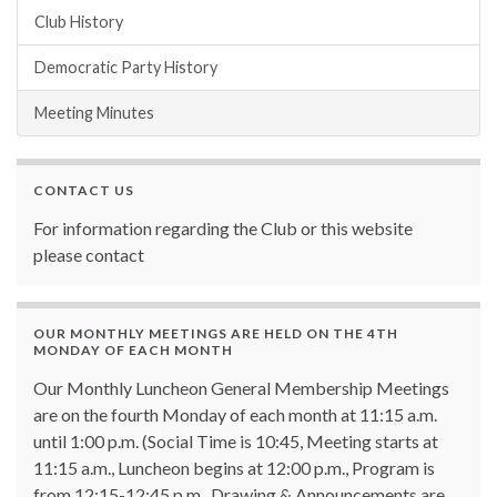
Club History
Democratic Party History
Meeting Minutes
CONTACT US
For information regarding the Club or this website
please contact
OUR MONTHLY MEETINGS ARE HELD ON THE 4TH
MONDAY OF EACH MONTH
Our Monthly Luncheon General Membership Meetings
are on the fourth Monday of each month at 11:15 a.m.
until 1:00 p.m. (Social Time is 10:45, Meeting starts at
11:15 a.m., Luncheon begins at 12:00 p.m., Program is
from 12:15-12:45 p.m., Drawing & Announcements are