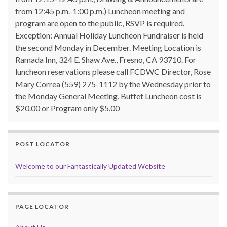
from 12:45 p.m.-1:00 p.m.) Luncheon meeting and
program are open to the public, RSVP is required.
Exception: Annual Holiday Luncheon Fundraiser is held
the second Monday in December. Meeting Location is
Ramada Inn, 324 E. Shaw Ave., Fresno, CA 93710. For
luncheon reservations please call FCDWC Director, Rose
Mary Correa (559) 275-1112 by the Wednesday prior to
the Monday General Meeting. Buffet Luncheon cost is
$20.00 or Program only $5.00
POST LOCATOR
Welcome to our Fantastically Updated Website
PAGE LOCATOR