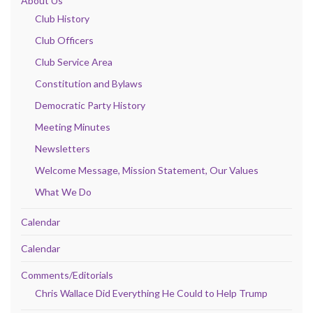
About Us
Club History
Club Officers
Club Service Area
Constitution and Bylaws
Democratic Party History
Meeting Minutes
Newsletters
Welcome Message, Mission Statement, Our Values
What We Do
Calendar
Calendar
Comments/Editorials
Chris Wallace Did Everything He Could to Help Trump