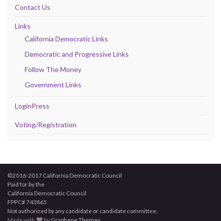
Contact Us
Links
California Democratic Links
Democratic and Progressive Links
Follow The Money
Government Links
LoginPress
Voting/Registration
©2016-2017 California Democratic Council
Paid for by the
California Democratic Council
FPPC# 743865
Not authorized by any candidate or candidate committee.
Made with
by
Graphene Themes
.