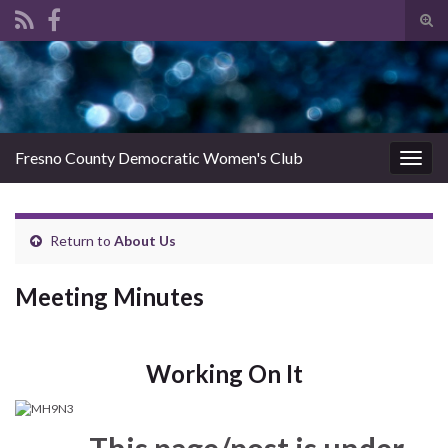
Tog
sear
Search for:
for
Fresno County Democratic Women's Club
Togg
navig
Return to
About Us
Meeting Minutes
Working On It