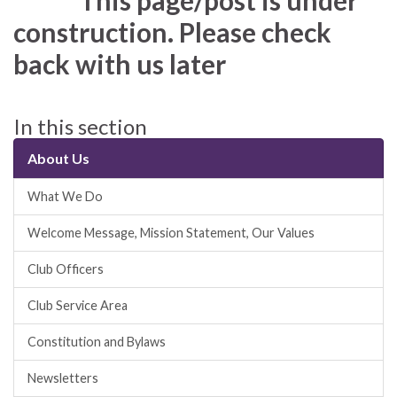
This page/post is under
construction. Please check
back with us later
In this section
About Us
What We Do
Welcome Message, Mission Statement, Our Values
Club Officers
Club Service Area
Constitution and Bylaws
Newsletters